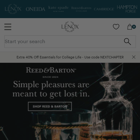
SKIP TO MAIN CONTENT
0
Extra 40% Off Essentials for College Life - Use code NEXTCHAPTER
Free Shipping On Orders Over $75