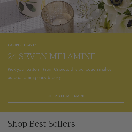
GOING FAST!
24 SEVEN MELAMINE
Pick your pattern! From Oneida, this collection makes
outdoor dining easy-breezy.
SHOP ALL MELAMINE
Shop Best Sellers