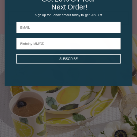
Next Order!
Sign up for Lenox emails today to get 20% Off
SHOP SPICE VILLAGE
SUBSCRIBE