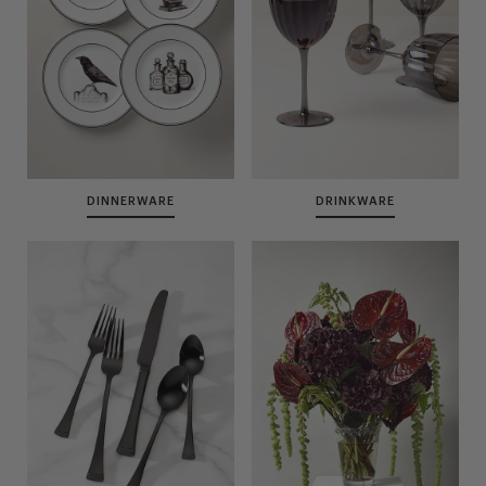
DINNERWARE
DRINKWARE