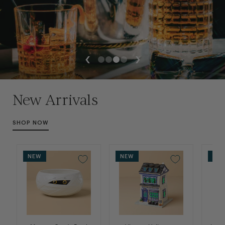
Slide
Slide
Slide
Slide
1
2
3
4
New Arrivals
SHOP NOW
NEW
NEW
NE