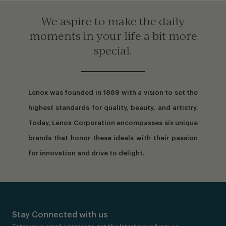
We aspire to make the daily
moments in your life a bit more
special.
Lenox was founded in 1889 with a vision to set the
highest standards for quality, beauty, and artistry.
Today, Lenox Corporation encompasses six unique
brands that honor these ideals with their passion
for innovation and drive to delight.
Stay Connected with us