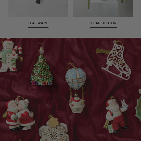
FLATWARE
HOME DECOR