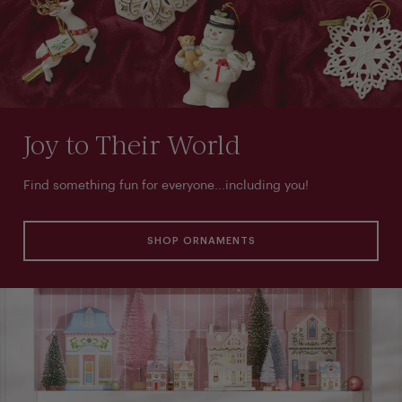
Joy to Their World
Find something fun for everyone...including you!
SHOP ORNAMENTS