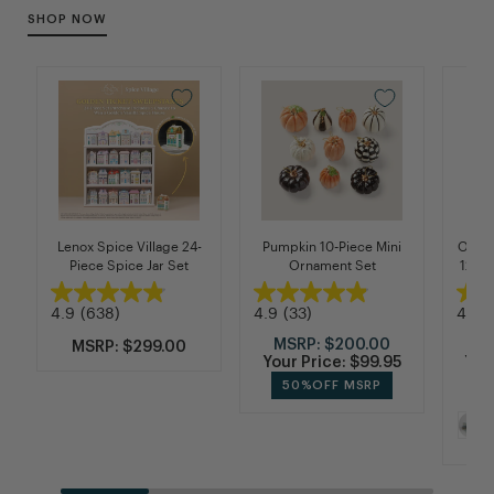
SHOP NOW
Lenox Spice Village 24-
Pumpkin 10-Piece Mini
Organ
Piece Spice Jar Set
Ornament Set
12-Pi
4.9
(638)
4.9
(33)
4.9
(
MSRP:
$200.00
M
MSRP: $299.00
Your Price:
$99.95
You
50%
OFF MSRP