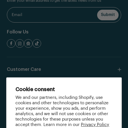
Enter your email address to get the latest news from us
Follow Us
Customer Care
Resources
Cookie consent
We and our partners, including Shopify, use
Shop
cookies and other technologies to personalize
your experience, show you ads, and perform
analytics, and we will not use cookies or other
Quick Links
technologies for these purposes unless you
accept them. Learn more in our
Privacy Policy