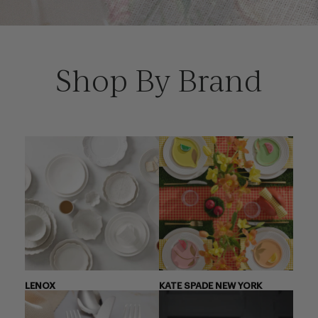
Shop By Brand
LENOX
KATE SPADE NEW YORK