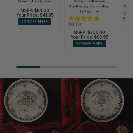
Mummy Candy Bowl
Vintage Halloween
Haun
Apothecary Potion Shop
Plate
MSRP:
$84.00
Lit Figurine
Your Price:
$41.95
5.0
(
50%
OFF MSRP
5.0
(3)
M
You
MSRP:
$200.00
Your Price:
$99.95
50%
OFF MSRP