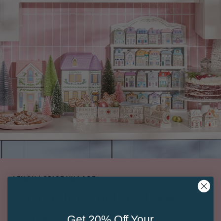
LENOX | SPICE VILLAGE
Thyme for Another Look!
Get 20% Off Your
Fresh finds & back-in-stock faves are waiting.