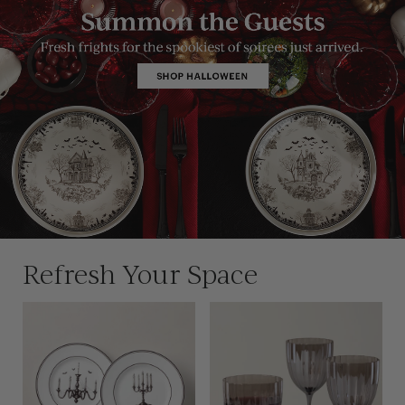
Refresh Your Space