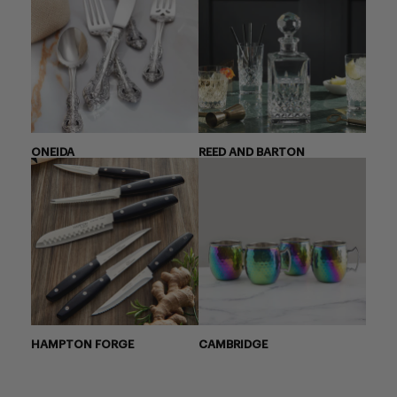
ONEIDA
REED AND BARTON
HAMPTON FORGE
CAMBRIDGE