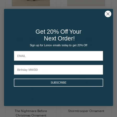
Personalized Darth Vader
Disney Romantic Moments
Ornament
10-Piece Mini Ornament Set
4.8
(9)
5.0
(20)
Get 20% Off Your
MSRP:
$88.00
MSRP:
$220.00
Your Price:
$24.97
Your Price:
$109.95
Next Order!
71%
50%
OFF MSRP
OFF MSRP
Sign up for Lenox emails today to get 20% Off
SUBSCRIBE
The Nightmare Before
Stormtrooper Ornament
Christmas Ornament