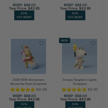
MSRP:
$88.00
MSRP:
$88.00
Your Price:
$43.95
Your Price:
$43.95
50%
50%
OFF MSRP
OFF MSRP
NEW
2026 100th Anniversary
Snoopy Tangled in Lights
Winnie the Pooh Ornament
Ornament
5.0
(3)
5.0
(1)
MSRP:
$88.00
MSRP:
$88.00
Your Price:
$43.95
Your Price:
$43.95
50%
50%