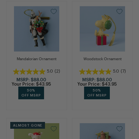
Mandalorian Ornament
Woodstock Ornament
5.0
(2)
5.0
(7)
MSRP:
$88.00
MSRP:
$88.00
Your Price:
$43.95
Your Price:
$43.95
50%
50%
OFF MSRP
OFF MSRP
ALMOST GONE