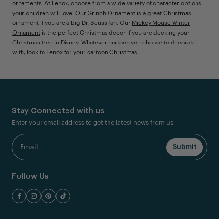
ornaments. At Lenox, choose from a wide variety of character options
your children will love. Our
Grinch Ornament
is a great Christmas
ornament if you are a big Dr. Seuss fan. Our
Mickey Mouse Winter
Ornament
is the perfect Christmas decor if you are decking your
Christmas tree in Disney. Whatever cartoon you choose to decorate
with, look to Lenox for your cartoon Christmas.
Stay Connected with us
Enter your email address to get the latest news from us
Follow Us