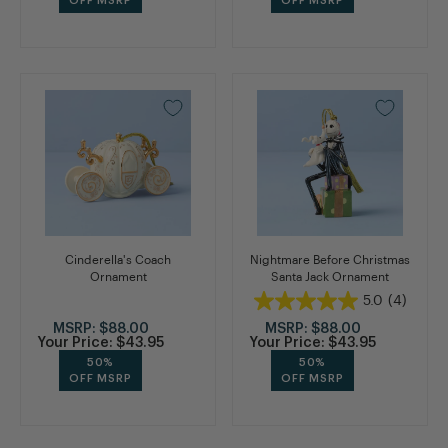
OFF MSRP
OFF MSRP
Cinderella's Coach
Nightmare Before Christmas
Ornament
Santa Jack Ornament
5.0
(4)
MSRP:
$88.00
MSRP:
$88.00
Your Price:
$43.95
Your Price:
$43.95
50%
50%
OFF MSRP
OFF MSRP