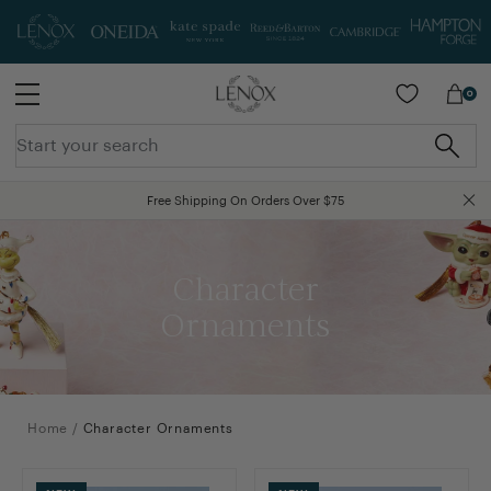
SKIP TO MAIN CONTENT
0
Free Shipping On Orders Over $75
End-Of-Summer Clearance Sale! Extra 40% Off All Clearance Prices - Use code SALE40
Character
Ornaments
Home
/
Character Ornaments