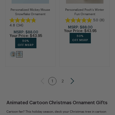
Personalized Mickey Mouse
Personalized Pooh's Winter
Snowflake Ornament
Fun Ornament
5.0
(8)
4.8
(34)
MSRP:
$88.00
Your Price:
$43.95
MSRP:
$88.00
Your Price:
$43.95
50%
OFF MSRP
50%
OFF MSRP
1
2
Animated Cartoon Christmas Ornament Gifts
Cartoon fan? This holiday season, deck your Christmas tree in cartoon