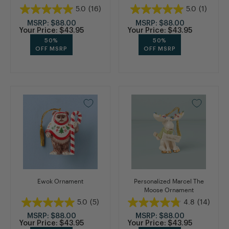
5.0
(16)
5.0
(1)
MSRP:
$88.00
MSRP:
$88.00
Your Price:
$43.95
Your Price:
$43.95
50%
50%
OFF MSRP
OFF MSRP
Ewok Ornament
Personalized Marcel The
Moose Ornament
5.0
(5)
4.8
(14)
MSRP:
$88.00
MSRP:
$88.00
Your Price:
$43.95
Your Price:
$43.95