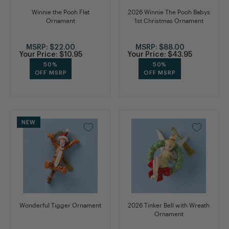
Winnie the Pooh Flat
2026 Winnie The Pooh Babys
Ornament
1st Christmas Ornament
MSRP:
$22.00
MSRP:
$88.00
Your Price:
$10.95
Your Price:
$43.95
50%
50%
OFF MSRP
OFF MSRP
NEW
Wonderful Tigger Ornament
2026 Tinker Bell with Wreath
Ornament