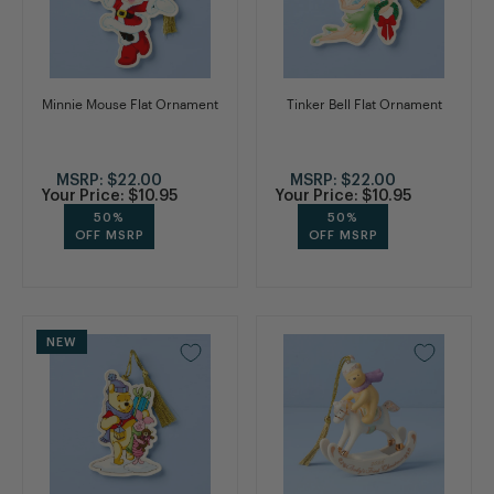
Minnie Mouse Flat Ornament
Tinker Bell Flat Ornament
MSRP:
$22.00
MSRP:
$22.00
Your Price:
$10.95
Your Price:
$10.95
50%
50%
OFF MSRP
OFF MSRP
NEW