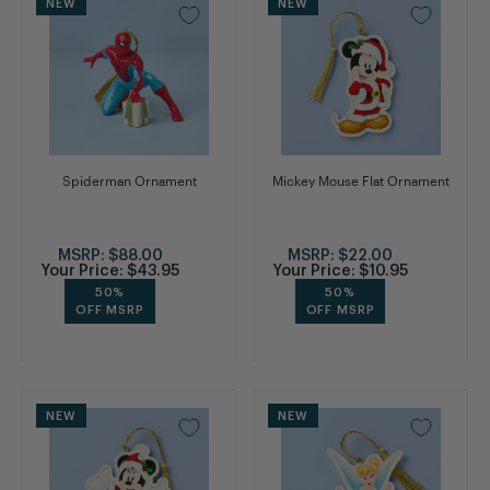
NEW
NEW
Spiderman Ornament
Mickey Mouse Flat Ornament
MSRP:
$88.00
MSRP:
$22.00
Your Price:
$43.95
Your Price:
$10.95
50%
50%
OFF MSRP
OFF MSRP
NEW
NEW