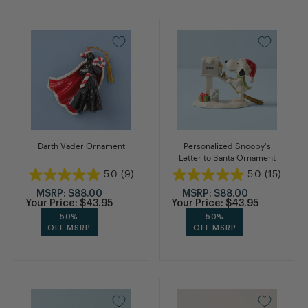
Darth Vader Ornament
Personalized Snoopy's
Letter to Santa Ornament
5.0
(9)
5.0
(15)
MSRP:
$88.00
MSRP:
$88.00
Your Price:
$43.95
Your Price:
$43.95
50%
50%
OFF MSRP
OFF MSRP